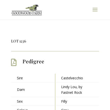
LOT 1236
Pedigree

Sire
Castelvecchio
Lindy Lou, by
Dam
Fastnet Rock
Sex
Filly