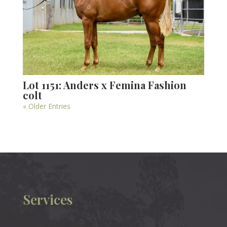
Lot 1151: Anders x Femina Fashion
colt
« Older Entries
Services