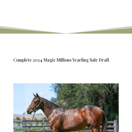
Complete 2024 Magic Millions Yearling Sale Draft