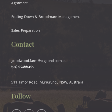
Agistment
Foaling Down & Broodmare Management
Sales Preparation
Contact
goodwood.farm@bigpond.com.au
(02) 65466469
511 Timor Road, Murrurundi, NSW, Australia
Follow