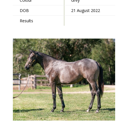
Colour
Grey
DOB
21 August 2022
Results