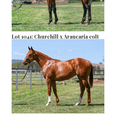
Lot 1041: Churchill x Araucaria colt