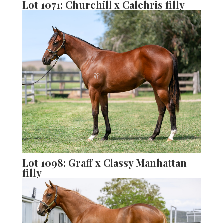
Lot 1071: Churchill x Calchris filly
Lot 1098: Graff x Classy Manhattan
filly