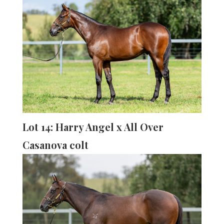
Lot 14: Harry Angel x All Over
Casanova colt