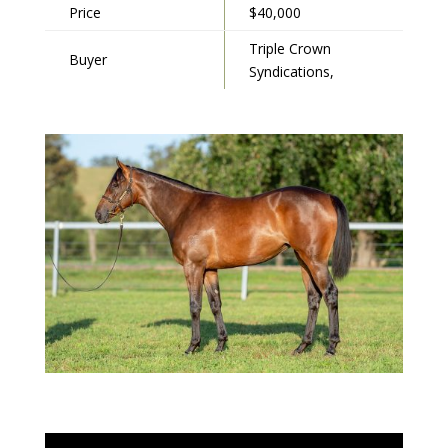
Price
$40,000
Triple Crown
Buyer
Syndications,