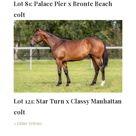
Lot 81: Palace Pier x Bronte Beach
colt
Lot 121: Star Turn x Classy Manhattan
colt
« Older Entries