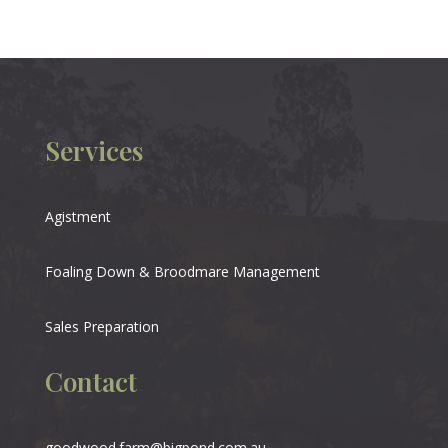
Services
Agistment
Foaling Down & Broodmare Management
Sales Preparation
Contact
goodwood.farm@bigpond.com.au