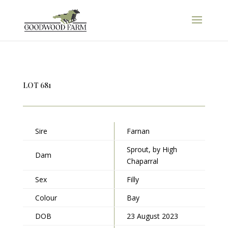
LOT 681
Sire
Farnan
Sprout, by High
Dam
Chaparral
Sex
Filly
Colour
Bay
DOB
23 August 2023