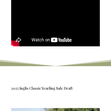
2025 Inglis Classic Yearling Sale Draft