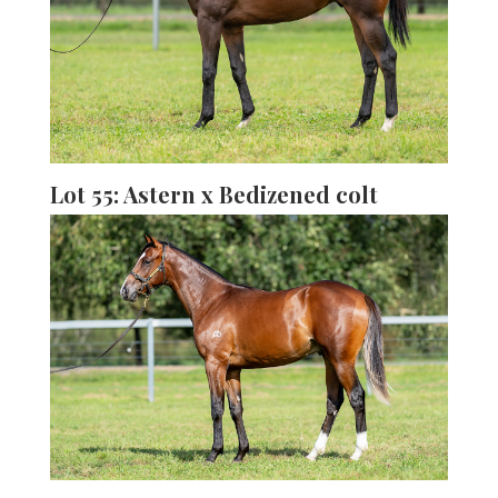
Lot 55: Astern x Bedizened colt