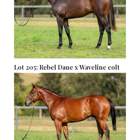
Lot 205: Rebel Dane x Waveline colt