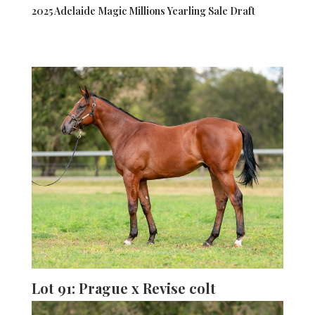
2025 Adelaide Magic Millions Yearling Sale Draft
Lot 91: Prague x Revise colt