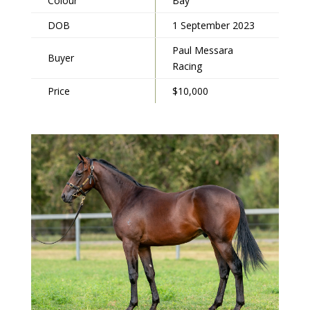
Colour
Bay
DOB
1 September 2023
Paul Messara
Buyer
Racing
Price
$10,000