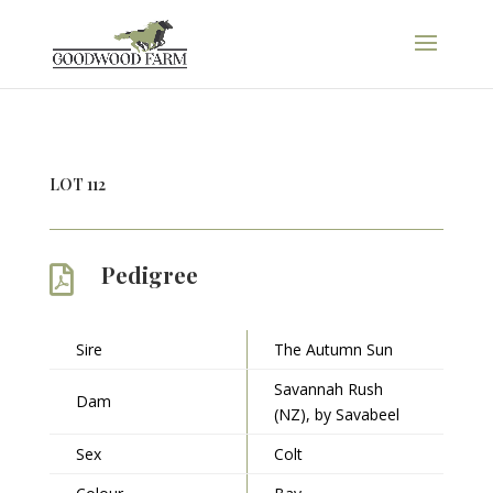
LOT 112
Pedigree

Sire
The Autumn Sun
Savannah Rush
Dam
(NZ), by Savabeel
Sex
Colt