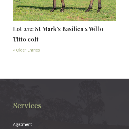
Lot 212: St Mark’s Basilica x Willo
Titto colt
« Older Entries
Services
Agistment