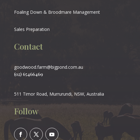
Foaling Down & Broodmare Management
Sales Preparation
Contact
goodwood.farm@bigpond.com.au
(02) 65466469
511 Timor Road, Murrurundi, NSW, Australia
Follow