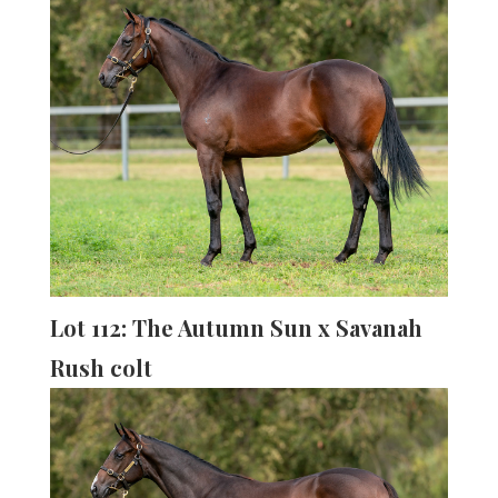
Lot 112: The Autumn Sun x Savanah
Rush colt