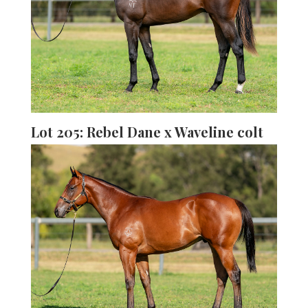
Lot 205: Rebel Dane x Waveline colt