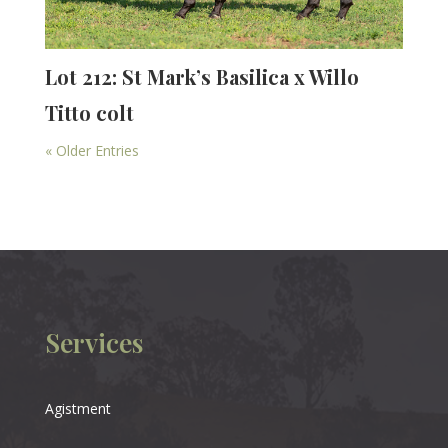
Lot 212: St Mark’s Basilica x Willo
Titto colt
« Older Entries
Services
Agistment