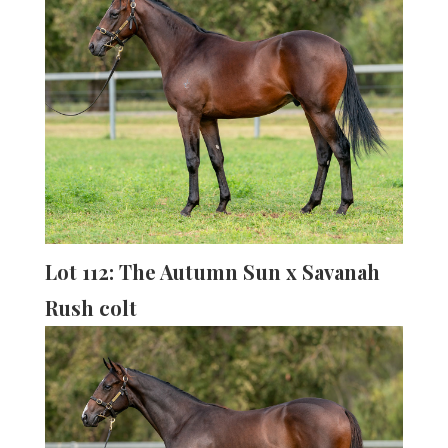
Lot 112: The Autumn Sun x Savanah
Rush colt