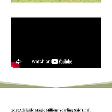
2025 Adelaide Magic Millions Yearling Sale Draft