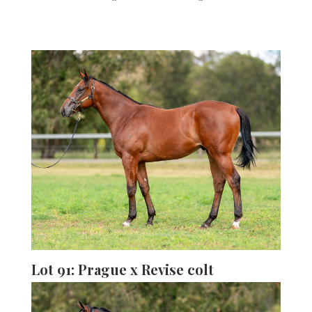
Lot 91: Prague x Revise colt