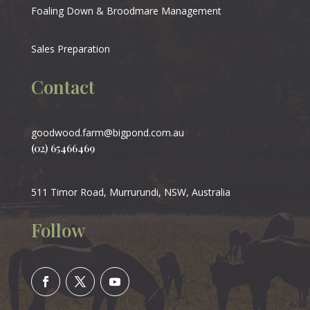
Foaling Down & Broodmare Management
Sales Preparation
Contact
goodwood.farm@bigpond.com.au
(02) 65466469
511 Timor Road, Murrurundi, NSW, Australia
Follow