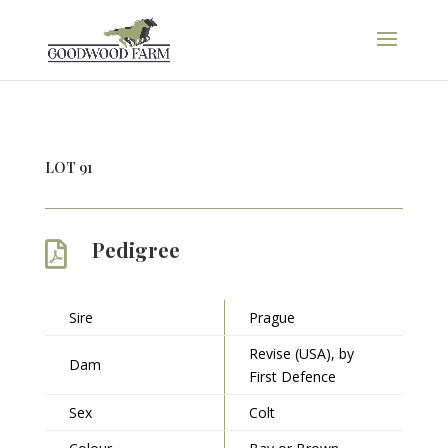
LOT 91
Pedigree

Sire
Prague
Revise (USA), by
Dam
First Defence
Sex
Colt