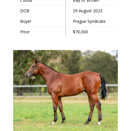
Colour
Bay or Brown
DOB
29 August 2023
Buyer
Prague Syndicate
Price
$70,000