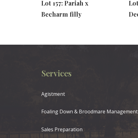
Lot 157: Pariah x
Lo
Becharm filly
Ded
Services
Agistment
Foaling Down & Broodmare Management
Sales Preparation