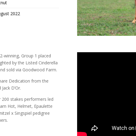
tnut
ugust 2022
up 2-winning, Group 1 placed
ighted by the Listed Cinderella
d and sold via Goodwood Farm.
 mare Dedication from the
 Jack D’Or.
r 200 stakes performers led
Darn Hot, Helmet, Epaulette
nitzel x Singspiel pedigree
ers.