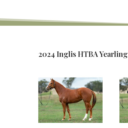
2024 Inglis HTBA Yearling