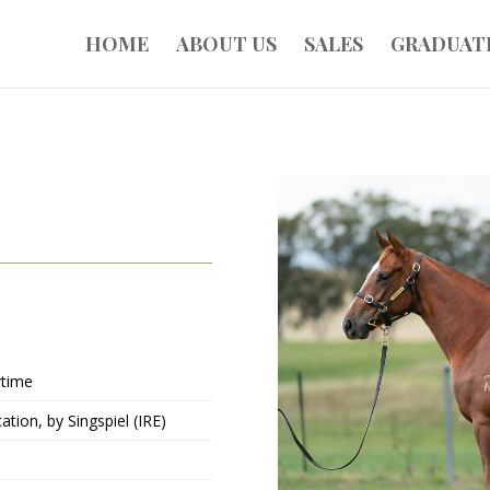
HOME
ABOUT US
SALES
GRADUAT
time
ation, by Singspiel (IRE)