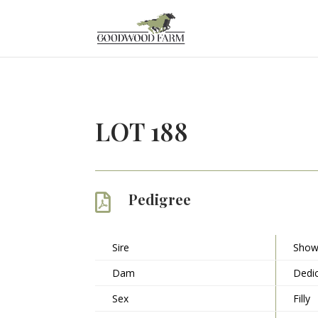
LOT 188
Pedigree

Sire
Show
Dam
Dedic
Sex
Filly