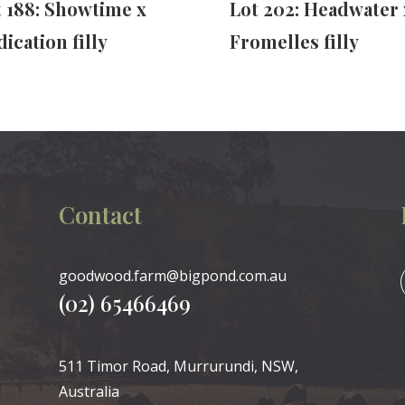
t 188: Showtime x
Lot 202: Headwater 
ication filly
Fromelles filly
Contact
goodwood.farm@bigpond.com.au
(02) 65466469
511 Timor Road, Murrurundi, NSW,
Australia