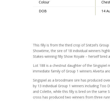
Colour
Ches
DOB
14 A
This filly is from the third crop of Snitzel’s Gro
Showtime, the sire of 18 individual winners highl
Stakes-winning filly Show Royale – herself bre
Lot 188 is a chestnut daughter of the Singspiel
immediate family of Group 1 winners Alverta and
Singspiel as a broodmare sire has produced ove
by 13 individual Group 1 winners including Too 
and Colette, while this filly is bred on the same S
cross has produced two winners from three runn