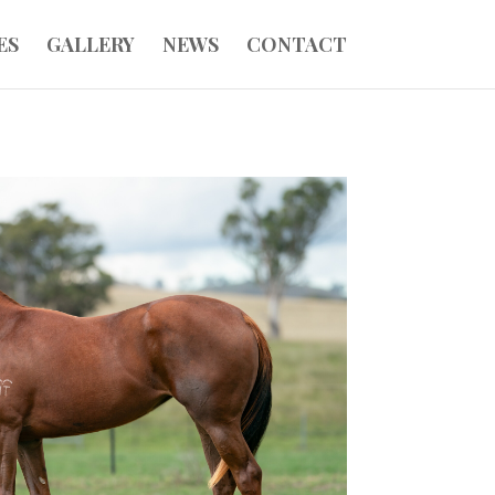
ES
GALLERY
NEWS
CONTACT