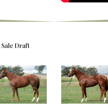
 Sale Draft