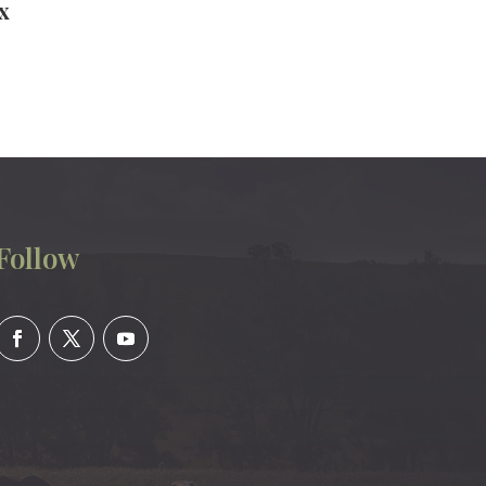
x
Follow