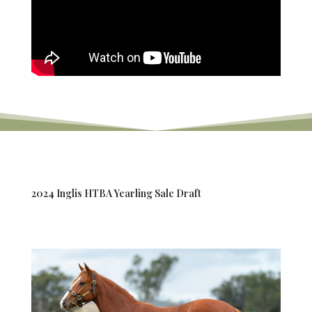
2024 Inglis HTBA Yearling Sale Draft