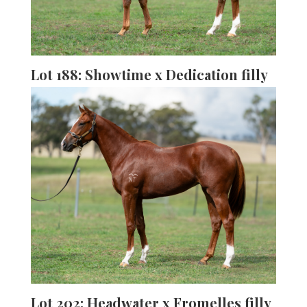
Lot 188: Showtime x Dedication filly
Lot 202: Headwater x Fromelles filly