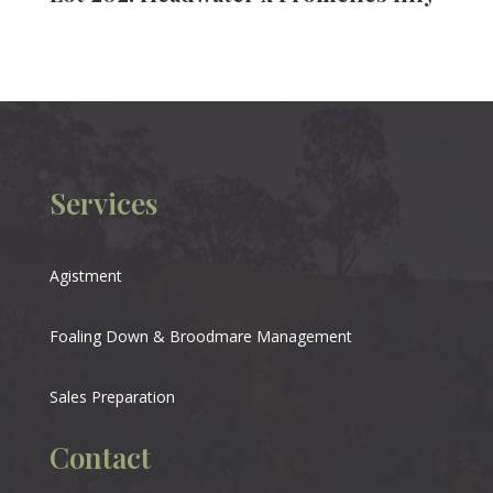
Services
Agistment
Foaling Down & Broodmare Management
Sales Preparation
Contact