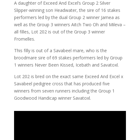
A daughter of Exceed And Excel’s Group 2 Silver
Slipper-winning son Headwater, the sire of 16 stakes
performers led by the dual Group 2 winner Jamea as
well as the Group 3 winners Aitch Two Oh and Mileva –
all filles, Lot 202 is out of the Group 3 winner
Fromelles.
This filly is out of a Savabeel mare, who is the
broodmare sire of 69 stakes performers led by Group
1 winners Never Been Kissed, Icebath and Savatoxl.
Lot 202 is bred on the exact same Exceed And Excel x
Savabeel pedigree cross that has produced five
winners from seven runners including the Group 1
Goodwood Handicap winner Savatoxl.