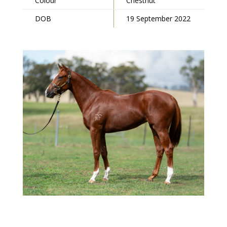
Colour
Chestnut
DOB
19 September 2022