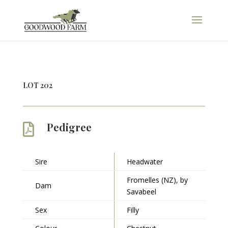
LOT 202
Pedigree

Sire
Headwater
Fromelles (NZ), by
Dam
Savabeel
Sex
Filly