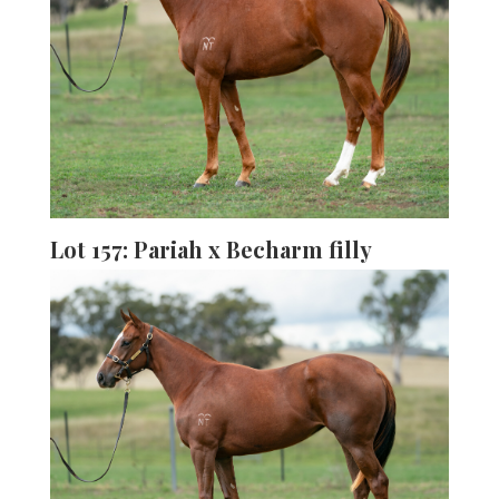
Lot 157: Pariah x Becharm filly