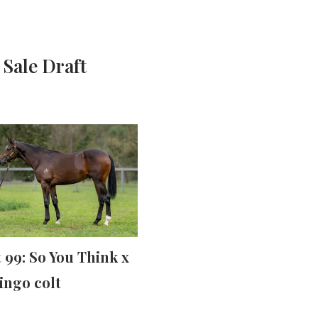
 Sale Draft
 99: So You Think x
ingo colt