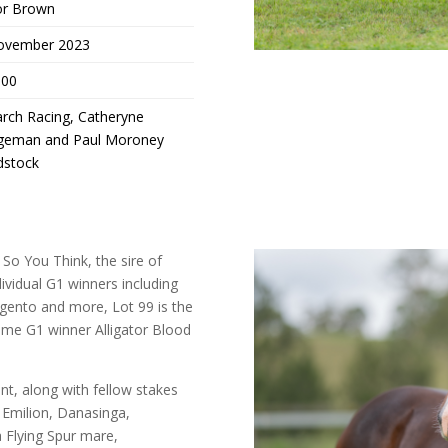
or Brown
ovember 2023
,00
rch Racing, Catheryne
geman and Paul Moroney
dstock
 So You Think, the sire of
ividual G1 winners including
Argento and more, Lot 99 is the
 time G1 winner Alligator Blood
t, along with fellow stakes
 Emilion, Danasinga,
a Flying Spur mare,