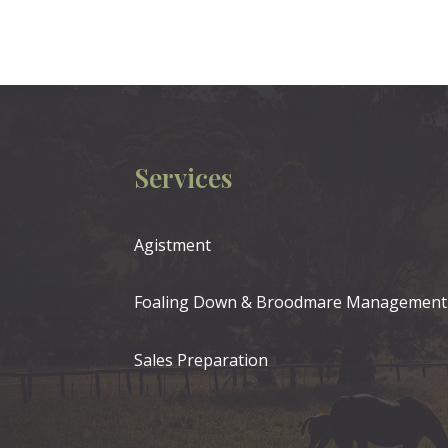
Services
Agistment
Foaling Down & Broodmare Management
Sales Preparation