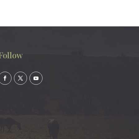
Follow