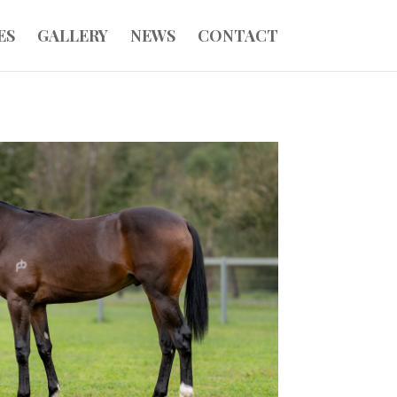
ES
GALLERY
NEWS
CONTACT