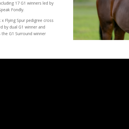
cluding 17 G1 winners led by
Speak Fondly.
 x Flying Spur pedigree cross
ed by dual G1 winner and
as the G1 Surround winner