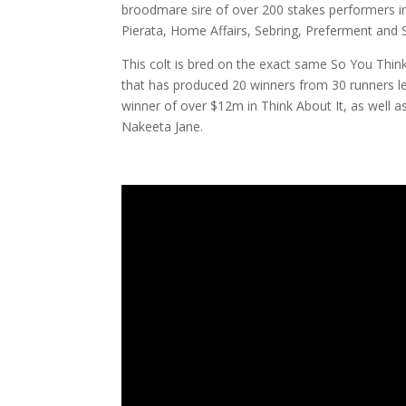
broodmare sire of over 200 stakes performers in
Pierata, Home Affairs, Sebring, Preferment and 
This colt is bred on the exact same So You Think
that has produced 20 winners from 30 runners l
winner of over $12m in Think About It, as well 
Nakeeta Jane.