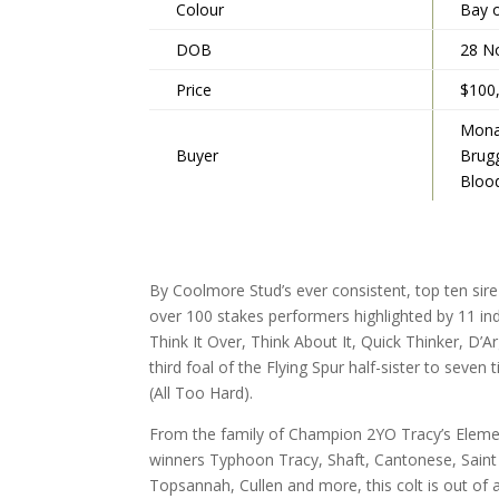
Colour
Bay 
DOB
28 N
Price
$100
Mona
Buyer
Brug
Bloo
By Coolmore Stud’s ever consistent, top ten sire
over 100 stakes performers highlighted by 11 ind
Think It Over, Think About It, Quick Thinker, D’
third foal of the Flying Spur half-sister to seven
(All Too Hard).
From the family of Champion 2YO Tracy’s Elemen
winners Typhoon Tracy, Shaft, Cantonese, Saint
Topsannah, Cullen and more, this colt is out of 