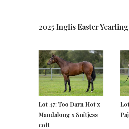
2025 Inglis Easter Yearling
Lot 47: Too Darn Hot x
Lot
Mandalong x Snitjess
Paj
colt