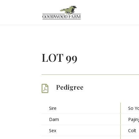
LOT 99
Pedigree

Sire
So Y
Dam
Pajin
Sex
Colt