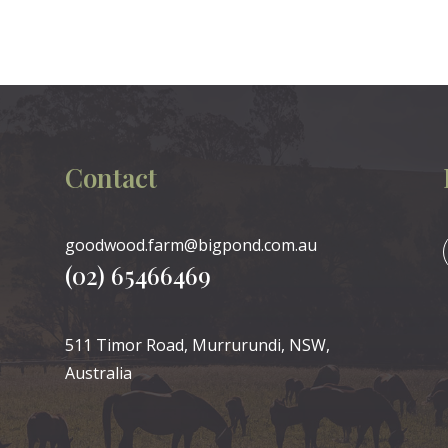
Contact
goodwood.farm@bigpond.com.au
(02) 65466469
511 Timor Road, Murrurundi, NSW,
Australia