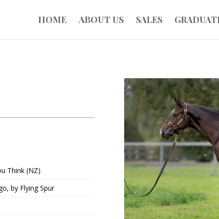
HOME
ABOUT US
SALES
GRADUAT
ou Think (NZ)
go, by Flying Spur